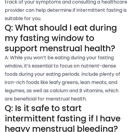
track of your symptoms and consulting a healthcare
provider can help determine if intermittent fasting is
suitable for you.
Q: What should I eat during
my fasting window to
support menstrual health?
A: While you won’t be eating during your fasting
window, it’s essential to focus on nutrient-dense
foods during your eating periods. Include plenty of
iron-rich foods like leafy greens, lean meats, and
legumes, as well as calcium and B vitamins, which
are beneficial for menstrual health.
Q: Is it safe to start
intermittent fasting if I have
heavy menstrual bleeding?