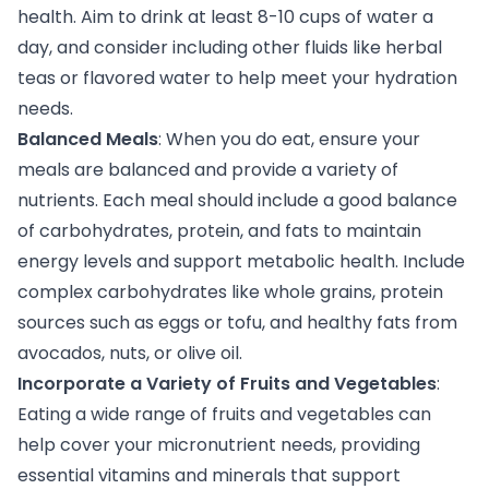
health. Aim to drink at least 8-10 cups of water a
day, and consider including other fluids like herbal
teas or flavored water to help meet your hydration
needs.
Balanced Meals
: When you do eat, ensure your
meals are balanced and provide a variety of
nutrients. Each meal should include a good balance
of carbohydrates, protein, and fats to maintain
energy levels and support metabolic health. Include
complex carbohydrates like whole grains, protein
sources such as eggs or tofu, and healthy fats from
avocados, nuts, or olive oil.
Incorporate a Variety of Fruits and Vegetables
:
Eating a wide range of fruits and vegetables can
help cover your micronutrient needs, providing
essential vitamins and minerals that support