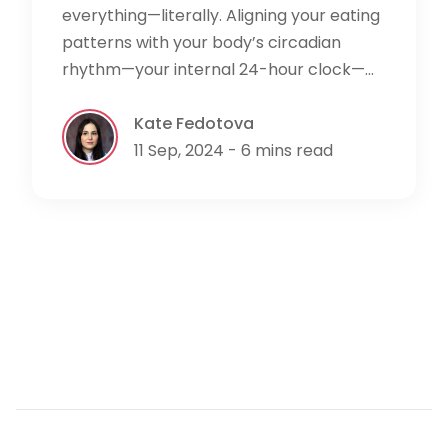
everything—literally. Aligning your eating
patterns with your body’s circadian
rhythm—your internal 24-hour clock—...
Kate Fedotova
11 Sep, 2024 - 6 mins read