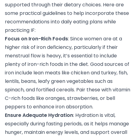
supported through their dietary choices. Here are
some practical guidelines to help incorporate these
recommendations into daily eating plans while
practicing IF:
Focus on Iron-Rich Foods
: Since women are at a
higher risk of iron deficiency, particularly if their
menstrual flow is heavy, it’s essential to include
plenty of iron-rich foods in the diet. Good sources of
iron include lean meats like chicken and turkey, fish,
lentils, beans, leafy green vegetables such as
spinach, and fortified cereals. Pair these with vitamin
C-rich foods like oranges, strawberries, or bell
peppers to enhance iron absorption.
Ensure Adequate Hydration
: Hydration is vital,
especially during fasting periods, as it helps manage
hunger, maintain energy levels, and support overall