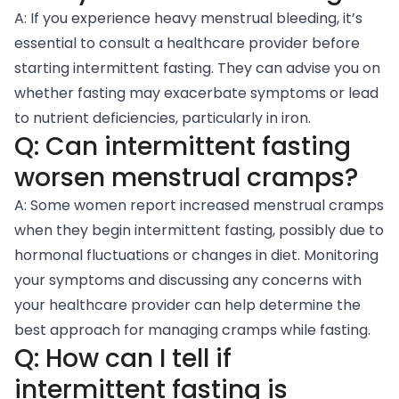
A: If you experience heavy menstrual bleeding, it’s
essential to consult a healthcare provider before
starting intermittent fasting. They can advise you on
whether fasting may exacerbate symptoms or lead
to nutrient deficiencies, particularly in iron.
Q: Can intermittent fasting
worsen menstrual cramps?
A: Some women report increased menstrual cramps
when they begin intermittent fasting, possibly due to
hormonal fluctuations or changes in diet. Monitoring
your symptoms and discussing any concerns with
your healthcare provider can help determine the
best approach for managing cramps while fasting.
Q: How can I tell if
intermittent fasting is