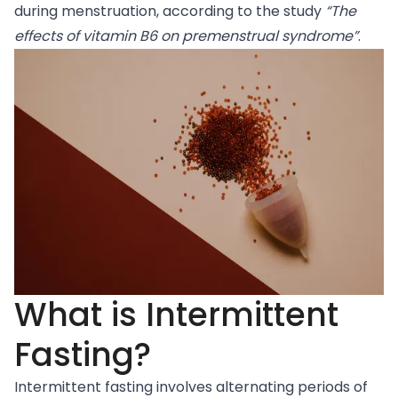
during menstruation, according to the study
“The
effects of vitamin B6 on premenstrual syndrome”
.
What is Intermittent
Fasting?
Intermittent fasting involves alternating periods of