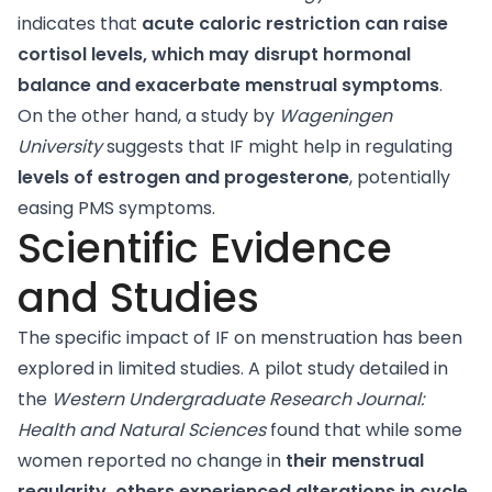
indicates that
acute caloric restriction can raise
cortisol levels, which may disrupt hormonal
balance and exacerbate menstrual symptoms
.
On the other hand, a
study
by
Wageningen
University
suggests that IF might help in regulating
levels of estrogen and progesterone
, potentially
easing PMS symptoms.
Scientific Evidence
and Studies
The specific impact of IF on menstruation has been
explored in limited studies.
A pilot study
detailed in
the
Western Undergraduate Research Journal:
Health and Natural Sciences
found that while some
women reported no change in
their menstrual
regularity, others experienced alterations in cycle