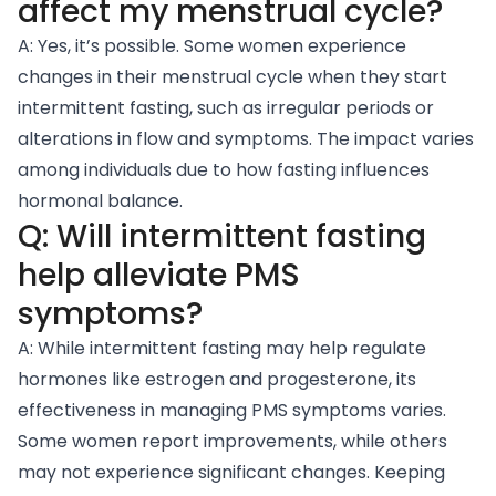
affect my menstrual cycle?
A: Yes, it’s possible. Some women experience
changes in their menstrual cycle when they start
intermittent fasting, such as irregular periods or
alterations in flow and symptoms. The impact varies
among individuals due to how fasting influences
hormonal balance.
Q: Will intermittent fasting
help alleviate PMS
symptoms?
A: While intermittent fasting may help regulate
hormones like estrogen and progesterone, its
effectiveness in managing PMS symptoms varies.
Some women report improvements, while others
may not experience significant changes. Keeping