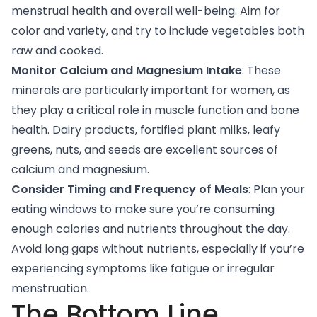
menstrual health and overall well-being. Aim for
color and variety, and try to include vegetables both
raw and cooked.
Monitor Calcium and Magnesium Intake
: These
minerals are particularly important for women, as
they play a critical role in muscle function and bone
health. Dairy products, fortified plant milks, leafy
greens, nuts, and seeds are excellent sources of
calcium and magnesium.
Consider Timing and Frequency of Meals
: Plan your
eating windows to make sure you’re consuming
enough calories and nutrients throughout the day.
Avoid long gaps without nutrients, especially if you’re
experiencing symptoms like fatigue or irregular
menstruation.
The Bottom Line