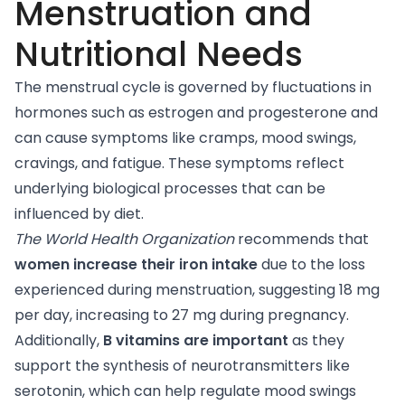
Menstruation and
Nutritional Needs
The menstrual cycle is governed by fluctuations in
hormones such as estrogen and progesterone and
can cause symptoms like cramps, mood swings,
cravings, and fatigue. These symptoms reflect
underlying biological processes that can be
influenced by diet.
The World Health Organization
recommends
that
women increase their iron intake
due to the loss
experienced during menstruation, suggesting 18 mg
per day, increasing to 27 mg during pregnancy.
Additionally,
B vitamins are important
as they
support the synthesis of neurotransmitters like
serotonin, which can help regulate mood swings