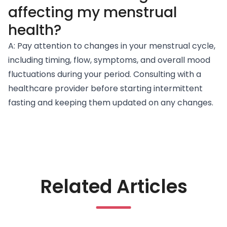
affecting my menstrual
health?
A: Pay attention to changes in your menstrual cycle,
including timing, flow, symptoms, and overall mood
fluctuations during your period. Consulting with a
healthcare provider before starting intermittent
fasting and keeping them updated on any changes.
Related Articles