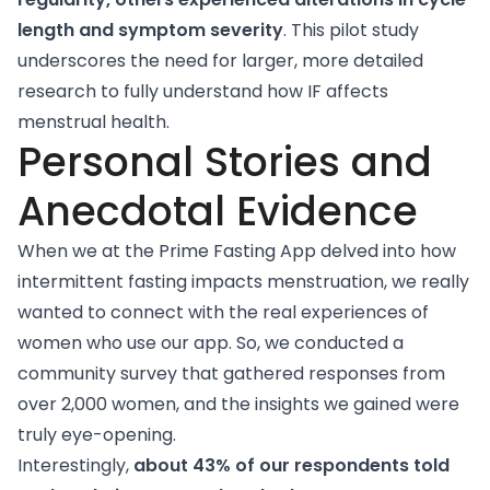
length and symptom severity
. This pilot study
underscores the need for larger, more detailed
research to fully understand how IF affects
menstrual health.
Personal Stories and
Anecdotal Evidence
When we at the Prime Fasting App delved into how
intermittent fasting impacts menstruation, we really
wanted to connect with the real experiences of
women who use our app. So, we conducted a
community survey that gathered responses from
over 2,000 women, and the insights we gained were
truly eye-opening.
Interestingly,
about 43% of our respondents told