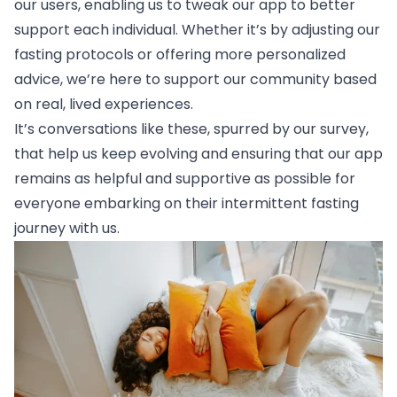
our users, enabling us to tweak our app to better
support each individual. Whether it’s by adjusting our
fasting protocols or offering more personalized
advice, we’re here to support our community based
on real, lived experiences.
It’s conversations like these, spurred by our survey,
that help us keep evolving and ensuring that our app
remains as helpful and supportive as possible for
everyone embarking on their intermittent fasting
journey with us.