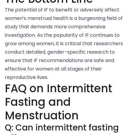
The potential of IF to benefit or adversely affect
women’s menstrual health is a burgeoning field of
study that demands more comprehensive
investigation. As the popularity of IF continues to
grow among women, it is critical that researchers
conduct detailed, gender-specific research to
ensure that IF recommendations are safe and
effective for women at all stages of their
reproductive lives.
FAQ on Intermittent
Fasting and
Menstruation
Q: Can intermittent fasting