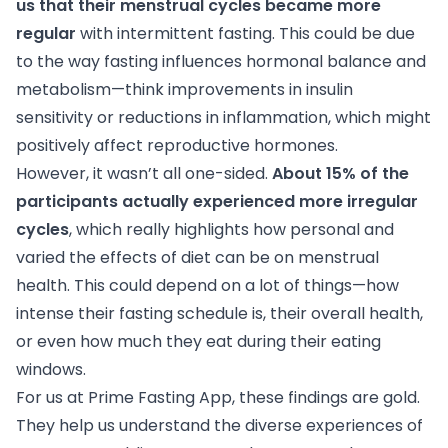
us that their menstrual cycles became more
regular
with intermittent fasting. This could be due
to the way fasting influences hormonal balance and
metabolism—think improvements in insulin
sensitivity or reductions in inflammation, which might
positively affect reproductive hormones.
However, it wasn’t all one-sided.
About 15% of the
participants actually experienced more irregular
cycles
, which really highlights how personal and
varied the effects of diet can be on menstrual
health. This could depend on a lot of things—how
intense their fasting schedule is, their overall health,
or even how much they eat during their eating
windows.
For us at Prime Fasting App, these findings are gold.
They help us understand the diverse experiences of