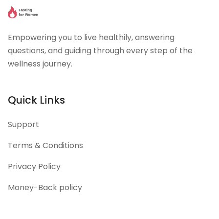
Empowering you to live healthily, answering
questions, and guiding through every step of the
wellness journey.
Quick Links
Support
Terms & Conditions
Privacy Policy
Money-Back policy