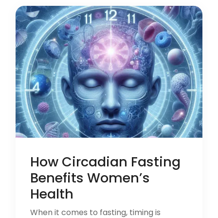
How Circadian Fasting
Benefits Women’s
Health
When it comes to fasting, timing is