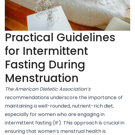
Practical Guidelines
for Intermittent
Fasting During
Menstruation
The American Dietetic Association’s
recommendations
underscore the importance of
maintaining a well-rounded, nutrient-rich diet,
especially for women who are engaging in
intermittent fasting (IF). This approach is crucial in
ensuring that women’s menstrual health is