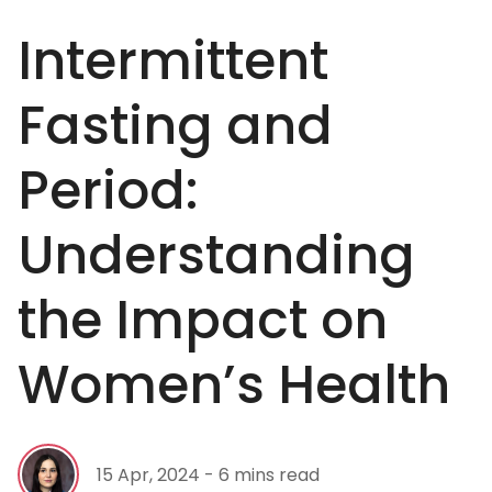
Intermittent
Fasting and
Period:
Understanding
the Impact on
Women’s Health
15 Apr, 2024 - 6 mins read