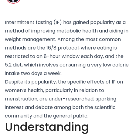
Intermittent fasting (IF)
has gained popularity as a
method of improving metabolic health and aiding in
weight management. Among the most common
methods are the 16/8 protocol, where eating is
restricted to an 8-hour window each day, and the
5:2 diet, which involves consuming a very low calorie
intake two days a week.
Despite its popularity, the specific effects of IF on
women’s health, particularly in relation to
menstruation, are under-researched, sparking
interest and debate among both the scientific
community and the general public.
Understanding