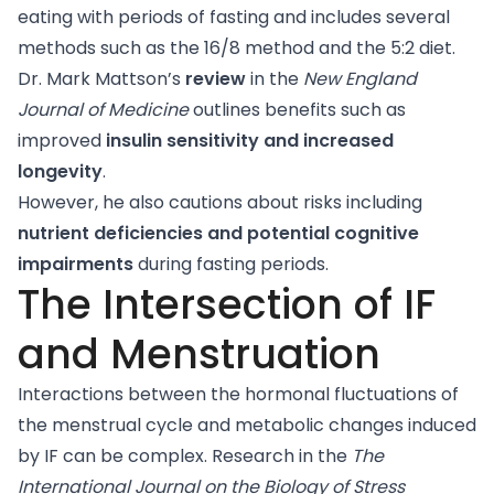
eating with periods of fasting and includes several
methods such as the 16/8 method and the 5:2 diet.
Dr. Mark Mattson’s
review
in the
New England
Journal of Medicine
outlines benefits such as
improved
insulin sensitivity and increased
longevity
.
However, he also cautions about risks including
nutrient deficiencies and potential cognitive
impairments
during fasting periods.
The Intersection of IF
and Menstruation
Interactions between the hormonal fluctuations of
the menstrual cycle and metabolic changes induced
by IF can be complex.
Research
in the
The
International Journal on the Biology of Stress