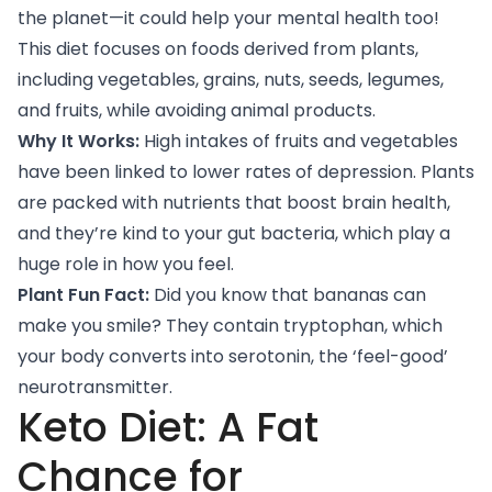
the planet—it could help your mental health too!
This diet focuses on foods derived from plants,
including vegetables, grains, nuts, seeds, legumes,
and fruits, while avoiding animal products.
Why It Works:
High intakes of fruits and vegetables
have been linked
to lower rates of depression. Plants
are packed with nutrients that boost brain health,
and they’re kind to your gut bacteria, which play a
huge role in how you feel.
Plant Fun Fact:
Did you know that bananas can
make you smile? They contain tryptophan, which
your body converts into serotonin, the ‘feel-good’
neurotransmitter.
Keto Diet: A Fat
Chance for