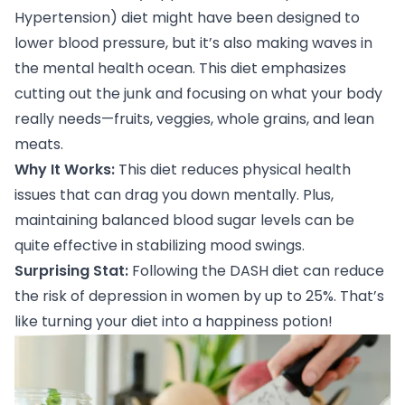
Hypertension) diet might have been designed to
lower blood pressure, but it’s also making waves in
the mental health ocean. This diet emphasizes
cutting out the junk and focusing on what your body
really needs—fruits, veggies, whole grains, and lean
meats.
Why It Works:
This diet reduces physical health
issues that can drag you down mentally. Plus,
maintaining balanced blood sugar levels can be
quite effective in stabilizing mood swings.
Surprising Stat:
Following the DASH diet
can reduce
the risk of depression in women by up to 25%. That’s
like turning your diet into a happiness potion!