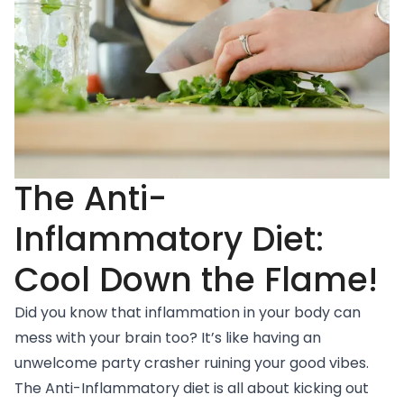
The Anti-
Inflammatory Diet:
Cool Down the Flame!
Did you know that inflammation in your body can
mess with your brain too? It’s like having an
unwelcome party crasher ruining your good vibes.
The
Anti-Inflammatory diet
is all about kicking out