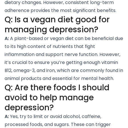
dietary changes. However, consistent long-term
adherence provides the most significant benefits.
Q: Is a vegan diet good for
managing depression?
A:
A plant-based or vegan diet can be beneficial due
to its high content of nutrients that fight
inflammation and support nerve function. However,
it’s crucial to ensure you’re getting enough vitamin
B12, omega-3, and iron, which are commonly found in
animal products and essential for mental health.
Q: Are there foods I should
avoid to help manage
depression?
A:
Yes, try to limit or avoid alcohol, caffeine,
processed foods, and sugars. These can trigger