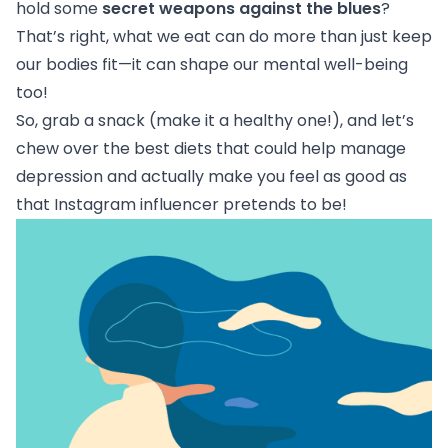
hold some
secret weapons against the blues
?
That’s right, what we eat can do more than just keep
our bodies fit—it can shape our mental well-being
too!
So, grab a snack (make it a healthy one!), and let’s
chew over the best diets that could help manage
depression and actually make you feel as good as
that Instagram influencer pretends to be!