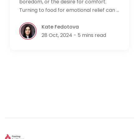
boredom, or the desire for comfort.
Turning to food for emotional relief can ...
Kate Fedotova
28 Oct, 2024 - 5 mins read