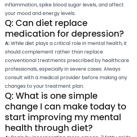
inflammation, spike blood sugar levels, and affect
your mood and energy levels.
Q: Can diet replace
medication for depression?
A:
While diet plays a critical role in mental health, it
should complement rather than replace
conventional treatments prescribed by healthcare
professionals, especially in severe cases. Always
consult with a medical provider before making any
changes to your treatment plan.
Q: What is one simple
change I can make today to
start improving my mental
health through diet?