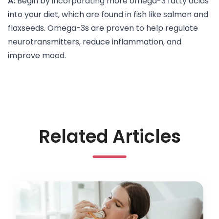
A:
Begin by incorporating more omega-3 fatty acids
into your diet, which are found in fish like salmon and
flaxseeds. Omega-3s are proven to help regulate
neurotransmitters, reduce inflammation, and
improve mood.
Related Articles