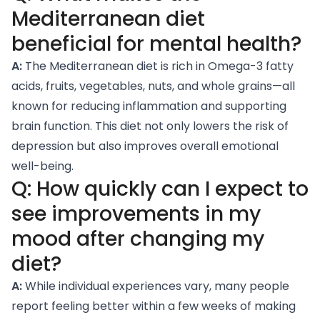
Mediterranean diet
beneficial for mental health?
A:
The Mediterranean diet is rich in
Omega-3 fatty
acids
, fruits, vegetables, nuts, and whole grains—all
known for reducing inflammation and supporting
brain function. This diet not only lowers the risk of
depression but also improves overall emotional
well-being.
Q: How quickly can I expect to
see improvements in my
mood after changing my
diet?
A:
While individual experiences vary, many people
report feeling better within a few weeks of making