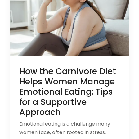
How the Carnivore Diet
Helps Women Manage
Emotional Eating: Tips
for a Supportive
Approach
Emotional eating is a challenge many
women face, often rooted in stress,