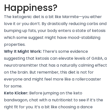
Happiness?
The ketogenic diet is a bit like Marmite—you either
love it or you don’t. By drastically reducing carbs and
bumping up fats, your body enters a state of ketosis
which some suggest might have mood-stabilizing
properties.
Why It Might Work:
There’s
some evidence
suggesting that ketosis can elevate levels of GABA, a
neurotransmitter that has a naturally calming effect
on the brain. But remember, this diet is not for
everyone and might feel more like a rollercoaster
for some.
Keto Kicker:
Before jumping on the keto
bandwagon, chat with a nutritionist to see if it’s the
right fit for you. It’s a bit like choosing a dance