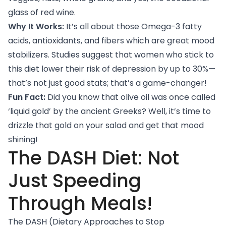
glass of red wine.
Why It Works:
It’s all about those Omega-3 fatty
acids, antioxidants, and fibers which are great mood
stabilizers.
Studies
suggest that women who stick to
this diet lower their risk of depression by up to 30%—
that’s not just good stats; that’s a game-changer!
Fun Fact:
Did you know that olive oil was once called
‘liquid gold’ by the ancient Greeks? Well, it’s time to
drizzle that gold on your salad and get that mood
shining!
The DASH Diet: Not
Just Speeding
Through Meals!
The DASH (Dietary Approaches to Stop