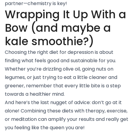
partner—chemistry is key!
Wrapping It Up With a
Bow (and maybe a
kale smoothie?)
Choosing the right diet for depression is about
finding what feels good and sustainable for you.
Whether you’re drizzling olive oil, going nuts on
legumes, or just trying to eat a little cleaner and
greener, remember that every little bite is a step
towards a healthier mind.
And here’s the last nugget of advice: don’t go at it
alone! Combining these diets with therapy, exercise,
or meditation can amplify your results and really get
you feeling like the queen you are!