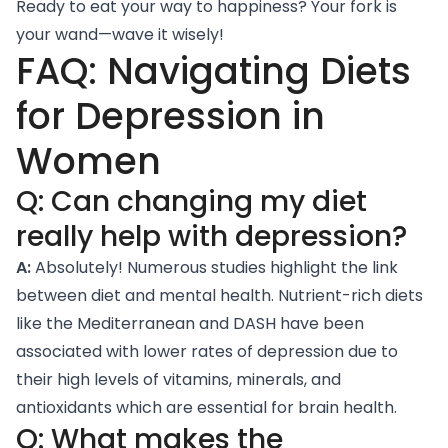
Ready to eat your way to happiness? Your fork is
your wand—wave it wisely!
FAQ: Navigating Diets
for Depression in
Women
Q: Can changing my diet
really help with depression?
A:
Absolutely! Numerous studies highlight the link
between diet and mental health. Nutrient-rich diets
like the Mediterranean and DASH have been
associated with lower rates of depression due to
their high levels of vitamins, minerals, and
antioxidants which are essential for brain health.
Q: What makes the