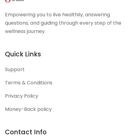
Empowering you to live healthily, answering
questions, and guiding through every step of the
wellness journey.
Quick Links
Support
Terms & Conditions
Privacy Policy
Money-Back policy
Contact Info