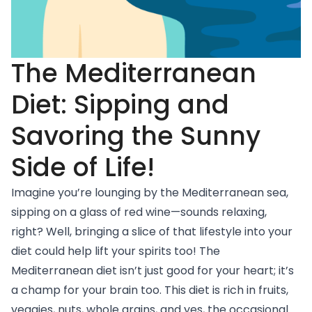
The Mediterranean
Diet: Sipping and
Savoring the Sunny
Side of Life!
Imagine you’re lounging by the Mediterranean sea,
sipping on a glass of red wine—sounds relaxing,
right? Well, bringing a slice of that lifestyle into your
diet could help lift your spirits too! The
Mediterranean diet
isn’t just good for your heart; it’s
a champ for your brain too. This diet is rich in fruits,
veggies, nuts, whole grains, and yes, the occasional