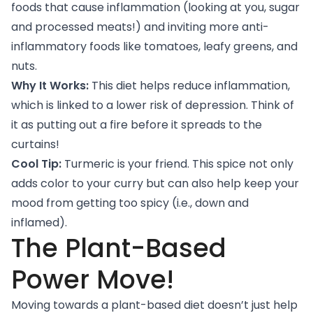
foods that cause inflammation (looking at you, sugar
and processed meats!) and inviting more anti-
inflammatory foods like tomatoes, leafy greens, and
nuts.
Why It Works:
This diet helps reduce inflammation,
which is linked to a lower risk of depression. Think of
it as putting out a fire before it spreads to the
curtains!
Cool Tip:
Turmeric is your friend. This spice not only
adds color to your curry but
can also help keep your
mood
from getting too spicy (i.e., down and
inflamed).
The Plant-Based
Power Move!
Moving towards a plant-based diet doesn’t just help