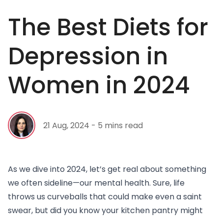
The Best Diets for
Depression in
Women in 2024
21 Aug, 2024 - 5 mins read
As we dive into 2024, let’s get real about something
we often sideline—our
mental health
. Sure, life
throws us curveballs that could make even a saint
swear, but did you know your kitchen pantry might