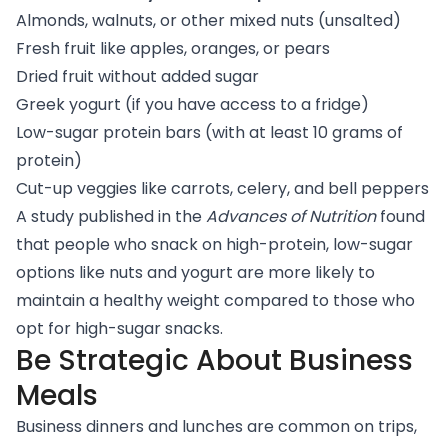
Almonds, walnuts, or other mixed nuts (unsalted)
Fresh fruit like apples, oranges, or pears
Dried fruit without added sugar
Greek yogurt (if you have access to a fridge)
Low-sugar protein bars (with at least 10 grams of
protein)
Cut-up veggies like carrots, celery, and bell peppers
A study
published in the
Advances of Nutrition
found
that people who snack on high-protein, low-sugar
options like nuts and yogurt are more likely to
maintain a healthy weight compared to those who
opt for high-sugar snacks.
Be Strategic About Business
Meals
Business dinners and lunches are common on trips,