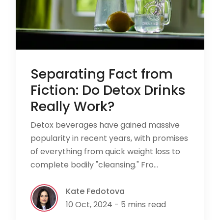
Separating Fact from
Fiction: Do Detox Drinks
Really Work?
Detox beverages have gained massive
popularity in recent years, with promises
of everything from quick weight loss to
complete bodily "cleansing." Fro...
Kate Fedotova
10 Oct, 2024 - 5 mins read