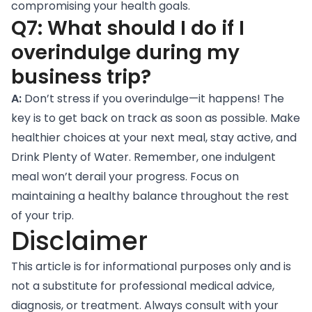
compromising your health goals.
Q7: What should I do if I
overindulge during my
business trip?
A:
Don’t stress if you overindulge—it happens! The
key is to get back on track as soon as possible. Make
healthier choices at your next meal, stay active, and
Drink Plenty of Water
. Remember, one indulgent
meal won’t derail your progress. Focus on
maintaining a healthy balance throughout the rest
of your trip.
Disclaimer
This article is for informational purposes only and is
not a substitute for professional medical advice,
diagnosis, or treatment. Always consult with your