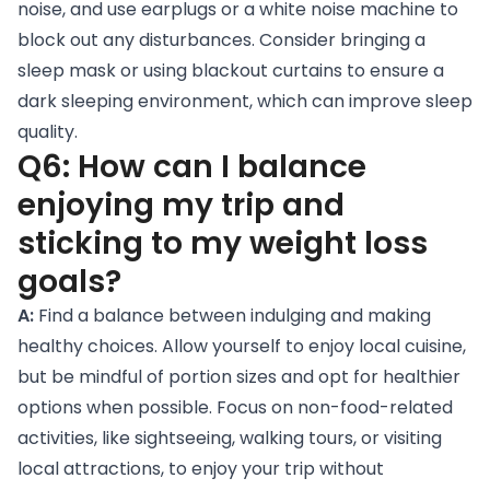
noise, and use earplugs or a white noise machine to
block out any disturbances. Consider bringing a
sleep mask or using blackout curtains to ensure a
dark sleeping environment, which can improve sleep
quality.
Q6: How can I balance
enjoying my trip and
sticking to my weight loss
goals?
A:
Find a balance between indulging and making
healthy choices. Allow yourself to enjoy local cuisine,
but be mindful of portion sizes and opt for healthier
options when possible. Focus on non-food-related
activities, like sightseeing, walking tours, or visiting
local attractions, to enjoy your trip without