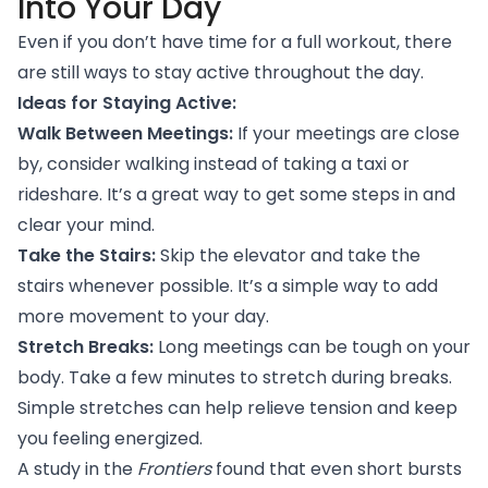
Into Your Day
Even if you don’t have time for a full workout, there
are still ways to stay active throughout the day.
Ideas for Staying Active:
Walk Between Meetings:
If your meetings are close
by, consider walking instead of taking a taxi or
rideshare. It’s a great way to get some steps in and
clear your mind.
Take the Stairs:
Skip the elevator and take the
stairs whenever possible. It’s a simple way to add
more movement to your day.
Stretch Breaks:
Long meetings can be tough on your
body. Take a few minutes to stretch during breaks.
Simple stretches can help relieve tension and keep
you feeling energized.
A study
in the
Frontiers
found that even short bursts