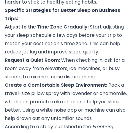
harder to stick to healthy eating habits.
Specific Strategies for Better Sleep on Business
Trips:
Adjust to the Time Zone Gradually:
Start adjusting
your sleep schedule a few days before your trip to
match your destination’s time zone. This can help
reduce jet lag and improve sleep quality.
Request a Quiet Room:
When checking in, ask for a
room away from elevators, ice machines, or busy
streets to minimize noise disturbances.
Create a Comfortable Sleep Environment:
Pack a
travel-size pillow spray with lavender or chamomile,
which can promote relaxation and help you sleep
better. Using a white noise app or machine can also
help drown out any unfamiliar sounds.
According to
a study
published in the
Frontiers
,