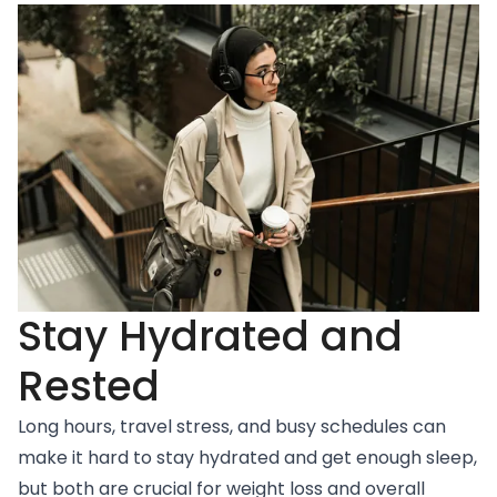
Stay Hydrated and
Rested
Long hours, travel stress, and busy schedules can
make it hard to stay hydrated and get enough sleep,
but both are crucial for weight loss and overall