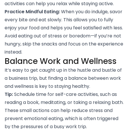
activities can help you relax while staying active.
Practice Mindful Eating:
When you do indulge, savor
every bite and eat slowly. This allows you to fully
enjoy your food and helps you feel satisfied with less.
Avoid eating out of stress or boredom—if you’re not
hungry, skip the snacks and focus on the experience
instead.
Balance Work and Wellness
It’s easy to get caught up in the hustle and bustle of
a business trip, but finding a balance between work
and wellness is key to staying healthy.
Tip:
Schedule time for self-care activities, such as
reading a book, meditating, or taking a relaxing bath.
These small actions can help reduce stress and
prevent emotional eating, which is often triggered
by the pressures of a busy work trip.