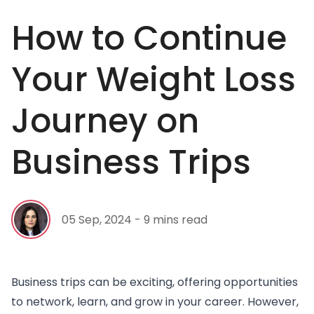
How to Continue
Your Weight Loss
Journey on
Business Trips
05 Sep, 2024 - 9 mins read
Business trips can be exciting, offering opportunities
to network, learn, and grow in your career. However,