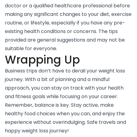
doctor or a qualified healthcare professional before
making any significant changes to your diet, exercise
routine, or lifestyle, especially if you have any pre-
existing health conditions or concerns. The tips
provided are general suggestions and may not be
suitable for everyone.
Wrapping Up
Business trips don’t have to derail your weight loss
journey. With a bit of planning and a mindful
approach, you can stay on track with your health
and fitness goals while focusing on your career.
Remember, balance is key. Stay active, make
healthy food choices when you can, and enjoy the
experience without overindulging. Safe travels and
happy weight loss journey!