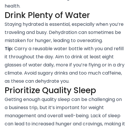
health.
Drink Plenty of Water
Staying hydrated is essential, especially when you’re
traveling and busy. Dehydration can sometimes be
mistaken for hunger, leading to overeating.
Tip:
Carry a reusable water bottle with you and refill
it throughout the day. Aim to drink at least eight
glasses of water daily, more if you’re flying or in a dry
climate. Avoid sugary drinks and too much caffeine,
as these can dehydrate you.
Prioritize Quality Sleep
Getting enough quality sleep can be challenging on
a business trip, but it’s important for weight
management and overall well-being. Lack of sleep
can lead to increased hunger and cravings, making it