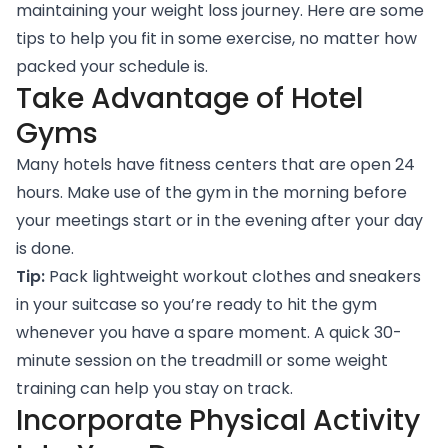
maintaining your weight loss journey. Here are some
tips to help you fit in some exercise, no matter how
packed your schedule is.
Take Advantage of Hotel
Gyms
Many hotels have fitness centers that are open 24
hours. Make use of the gym in the morning before
your meetings start or in the evening after your day
is done.
Tip:
Pack lightweight workout clothes and sneakers
in your suitcase so you’re ready to hit the gym
whenever you have a spare moment. A quick 30-
minute session on the treadmill or some weight
training can help you stay on track.
Incorporate Physical Activity