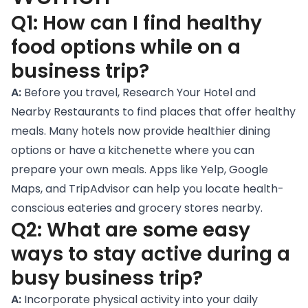
Q1: How can I find healthy
food options while on a
business trip?
A:
Before you travel,
Research Your Hotel and
Nearby Restaurants
to find places that offer healthy
meals. Many hotels now provide healthier dining
options or have a kitchenette where you can
prepare your own meals. Apps like Yelp, Google
Maps, and TripAdvisor can help you locate health-
conscious eateries and grocery stores nearby.
Q2: What are some easy
ways to stay active during a
busy business trip?
A:
Incorporate physical activity into your daily