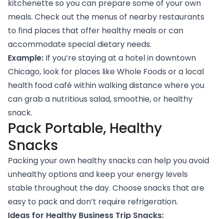
kitchenette so you can prepare some of your own
meals. Check out the menus of nearby restaurants
to find places that offer healthy meals or can
accommodate special dietary needs.
Example:
If you’re staying at a hotel in downtown
Chicago, look for places like Whole Foods or a local
health food café within walking distance where you
can grab a nutritious salad, smoothie, or healthy
snack.
Pack Portable, Healthy
Snacks
Packing your own healthy snacks can help you avoid
unhealthy options and keep your energy levels
stable throughout the day. Choose snacks that are
easy to pack and don’t require refrigeration.
Ideas for Healthy Business Trip Snacks: