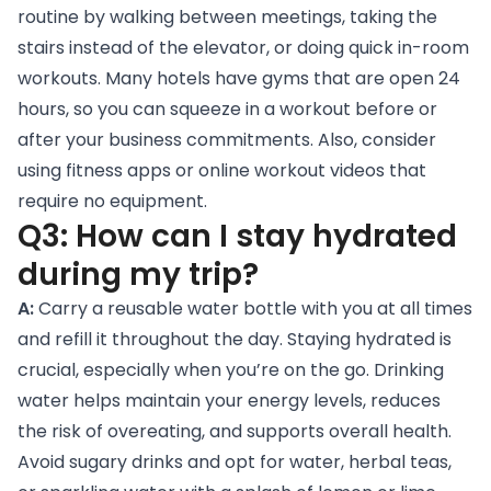
routine by walking between meetings, taking the
stairs instead of the elevator, or doing quick in-room
workouts. Many hotels have gyms that are open 24
hours, so you can squeeze in a workout before or
after your business commitments. Also, consider
using fitness apps or online workout videos that
require no equipment.
Q3: How can I stay hydrated
during my trip?
A:
Carry a reusable water bottle with you at all times
and refill it throughout the day. Staying hydrated is
crucial, especially when you’re on the go. Drinking
water helps maintain your energy levels, reduces
the risk of overeating, and supports overall health.
Avoid sugary drinks and opt for water, herbal teas,