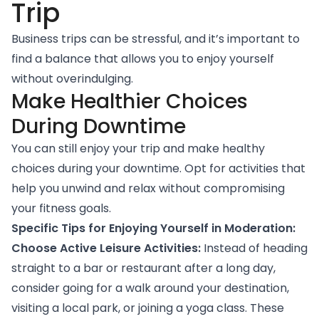
Trip
Business trips can be stressful, and it’s important to
find a balance that allows you to enjoy yourself
without overindulging.
Make Healthier Choices
During Downtime
You can still enjoy your trip and make healthy
choices during your downtime. Opt for activities that
help you unwind and relax without compromising
your fitness goals.
Specific Tips for Enjoying Yourself in Moderation:
Choose Active Leisure Activities:
Instead of heading
straight to a bar or restaurant after a long day,
consider going for a walk around your destination,
visiting a local park, or joining a yoga class. These