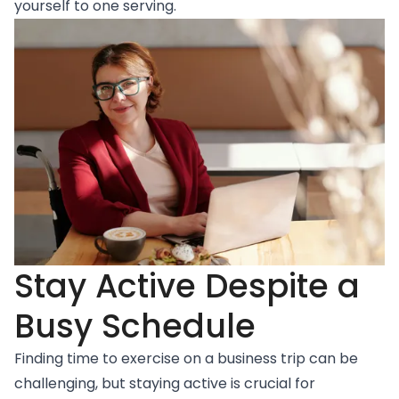
yourself to one serving.
Stay Active Despite a
Busy Schedule
Finding time to exercise on a business trip can be
challenging, but staying active is crucial for