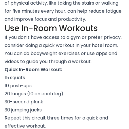
of physical activity, like taking the stairs or walking
for five minutes every hour, can help reduce fatigue
and improve focus and productivity.
Use In-Room Workouts
If you don’t have access to a gym or prefer privacy,
consider doing a quick workout in your hotel room.
You can do bodyweight exercises or use apps and
videos to guide you through a workout.
Quick In-Room Workout:
15 squats
10 push-ups
20 lunges (10 on each leg)
30-second plank
30 jumping jacks
Repeat this circuit three times for a quick and
effective workout.