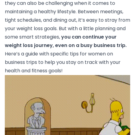
they can also be challenging when it comes to
maintaining a healthy lifestyle. Between meetings,
tight schedules, and dining out, it’s easy to stray from
your weight loss goals. But with a little planning and
some smart strategies,
you can
continue your
weight loss journey
, even on a busy business trip.
Here’s a guide with specific tips for women on
business trips to help you stay on track with your
health and fitness goals!