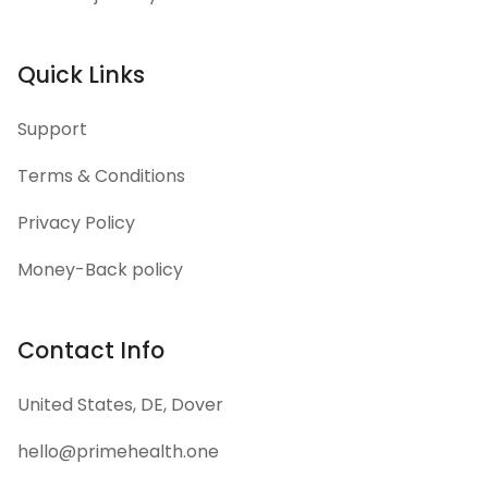
Quick Links
Support
Terms & Conditions
Privacy Policy
Money-Back policy
Contact Info
United States, DE, Dover
hello@primehealth.one