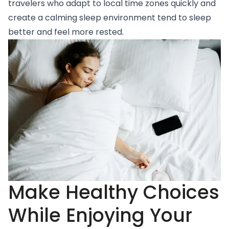
travelers who adapt to local time zones quickly and
create a calming sleep environment tend to sleep
better and feel more rested.
Make Healthy Choices
While Enjoying Your