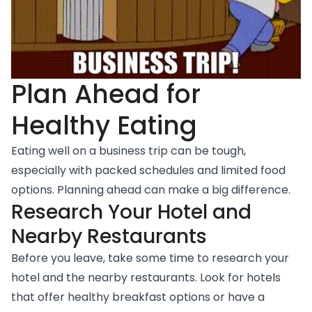
Plan Ahead for
Healthy Eating
Eating well on a business trip can be tough,
especially with packed schedules and limited food
options. Planning ahead can make a big difference.
Research Your Hotel and
Nearby Restaurants
Before you leave, take some time to research your
hotel and the nearby restaurants. Look for hotels
that offer healthy breakfast options or have a