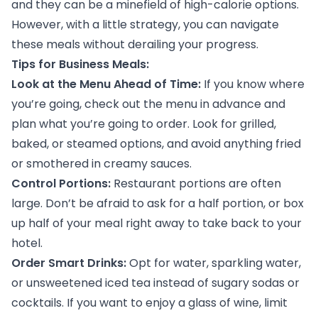
and they can be a minefield of high-calorie options.
However, with a little strategy, you can navigate
these meals without derailing your progress.
Tips for Business Meals:
Look at the Menu Ahead of Time:
If you know where
you’re going, check out the menu in advance and
plan what you’re going to order. Look for grilled,
baked, or steamed options, and avoid anything fried
or smothered in creamy sauces.
Control Portions:
Restaurant portions are often
large. Don’t be afraid to ask for a half portion, or box
up half of your meal right away to take back to your
hotel.
Order Smart Drinks:
Opt for water, sparkling water,
or unsweetened iced tea instead of sugary sodas or
cocktails. If you want to enjoy a glass of wine, limit