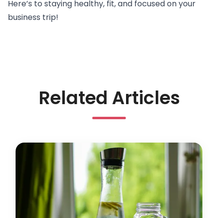
Here’s to
staying healthy, fit, and focused
on your
business trip!
Related Articles