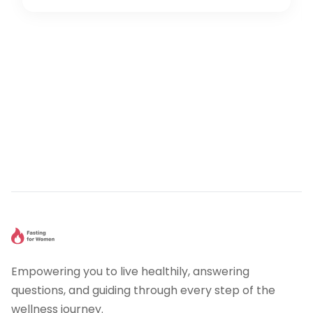
Empowering you to live healthily, answering
questions, and guiding through every step of the
wellness journey.