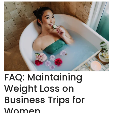
FAQ: Maintaining
Weight Loss on
Business Trips for
Women