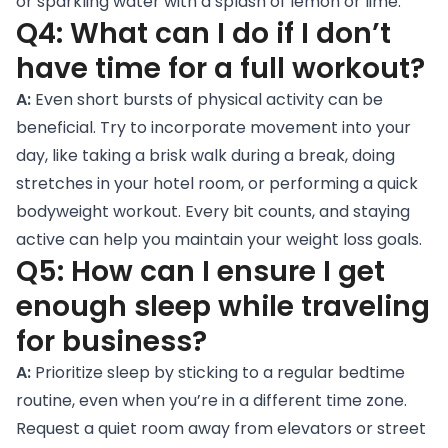
or sparkling water with a splash of lemon or lime.
Q4: What can I do if I don’t
have time for a full workout?
A:
Even short bursts of physical activity can be
beneficial. Try to incorporate movement into your
day, like taking a brisk walk during a break, doing
stretches in your hotel room, or performing a quick
bodyweight workout. Every bit counts, and staying
active can help you maintain your weight loss goals.
Q5: How can I ensure I get
enough sleep while traveling
for business?
A:
Prioritize sleep by sticking to a regular bedtime
routine, even when you’re in a different time zone.
Request a quiet room away from elevators or street